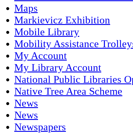
Maps
Markievicz Exhibition
Mobile Library
Mobility Assistance Trolley
My Account
My Library Account
National Public Libraries 
Native Tree Area Scheme
News
News
Newspapers