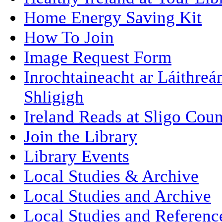
Home Energy Saving Kit
How To Join
Image Request Form
Inrochtaineacht ar Láithre
Shligigh
Ireland Reads at Sligo Coun
Join the Library
Library Events
Local Studies & Archive
Local Studies and Archive
Local Studies and Referenc