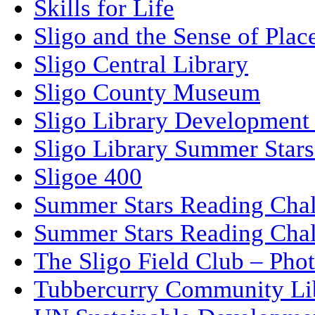
Skills for Life
Sligo and the Sense of Plac
Sligo Central Library
Sligo County Museum
Sligo Library Development
Sligo Library Summer Stars
Sligoe 400
Summer Stars Reading Cha
Summer Stars Reading Cha
The Sligo Field Club – Phot
Tubbercurry Community Li