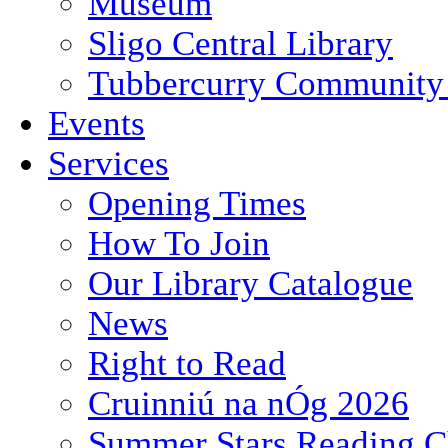
Museum
Sligo Central Library
Tubbercurry Community 
Events
Services
Opening Times
How To Join
Our Library Catalogue
News
Right to Read
Cruinniú na nÓg 2026
Summer Stars Reading C