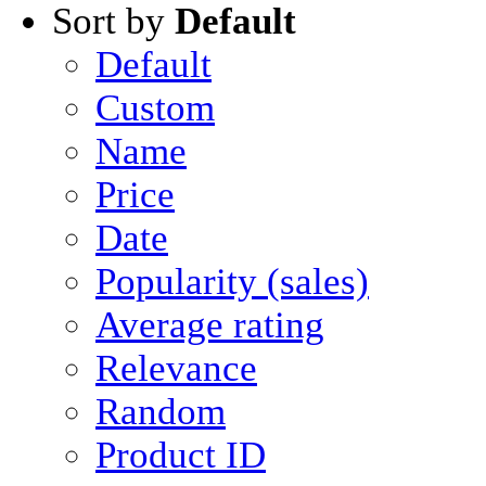
Sort by
Default
Default
Custom
Name
Price
Date
Popularity (sales)
Average rating
Relevance
Random
Product ID