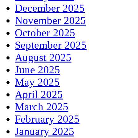
December 2025
November 2025
October 2025
September 2025
August 2025
June 2025
May 2025
April 2025
March 2025
February 2025
January 2025