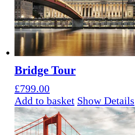
Bridge Tour
£
799.00
Add to basket
Show Details