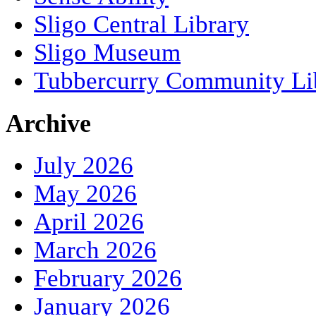
Sligo Central Library
Sligo Museum
Tubbercurry Community Li
Archive
July 2026
May 2026
April 2026
March 2026
February 2026
January 2026