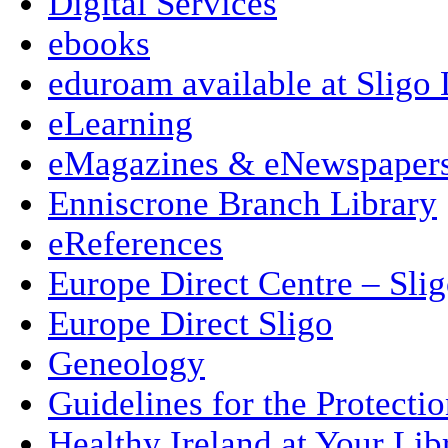
Digital Services
ebooks
eduroam available at Sligo 
eLearning
eMagazines & eNewspaper
Enniscrone Branch Library
eReferences
Europe Direct Centre – Sli
Europe Direct Sligo
Geneology
Guidelines for the Protecti
Healthy Ireland at Your Lib