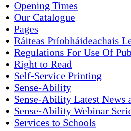
Opening Times
Our Catalogue
Pages
Ráiteas Príobháideachais L
Regulations For Use Of Pub
Right to Read
Self-Service Printing
Sense-Ability
Sense-Ability Latest News 
Sense-Ability Webinar Seri
Services to Schools