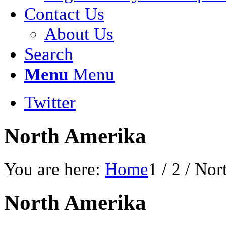
Contact Us
About Us
Search
Menu
Menu
Twitter
North Amerika
You are here:
Home
1
/
2
/
Nor
North Amerika