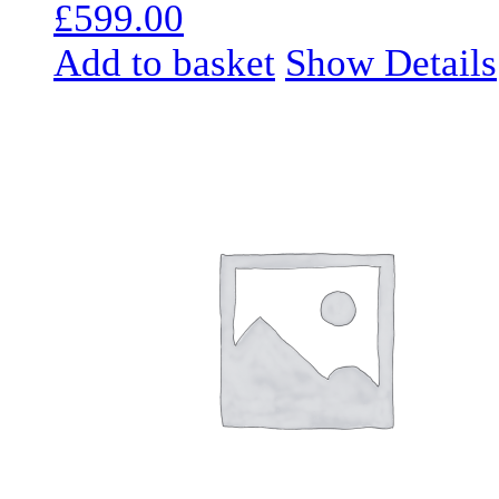
£
599.00
Add to basket
Show Details