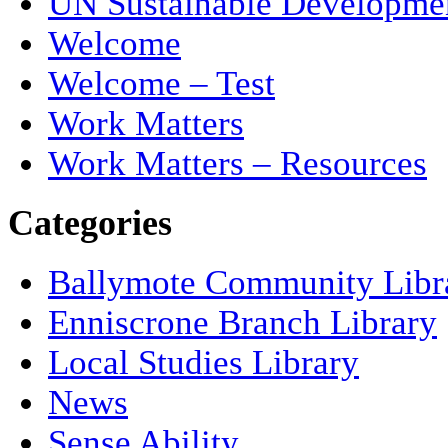
UN Sustainable Developme
Welcome
Welcome – Test
Work Matters
Work Matters – Resources
Categories
Ballymote Community Libr
Enniscrone Branch Library
Local Studies Library
News
Sense Ability