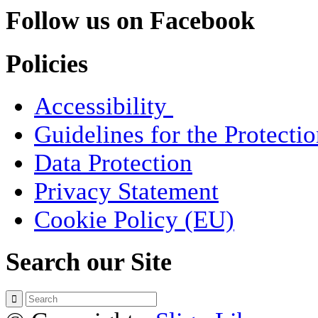
Follow us on Facebook
Policies
Accessibility
Guidelines for the Protecti
Data Protection
Privacy Statement
Cookie Policy (EU)
Search our Site