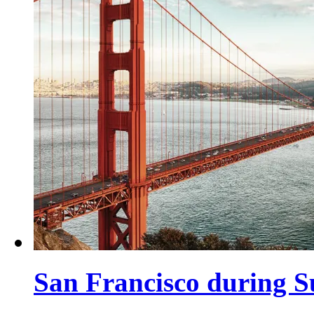
San Francisco during 