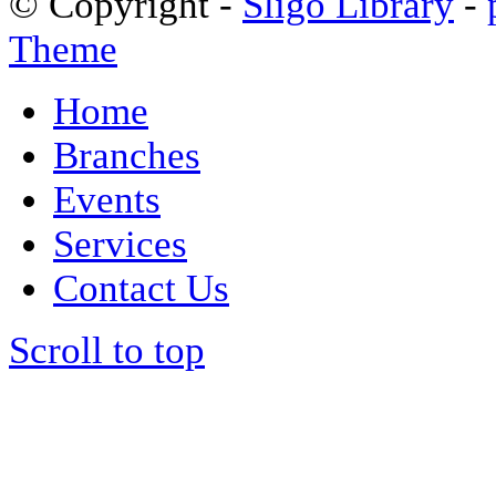
© Copyright -
Sligo Library
-
Theme
Home
Branches
Events
Services
Contact Us
Scroll to top