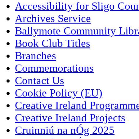
Accessibility for Sligo Cou
Archives Service
Ballymote Community Libr
Book Club Titles
Branches
Commemorations
Contact Us
Cookie Policy (EU)
Creative Ireland Programm
Creative Ireland Projects
Cruinniú na nÓg 2025