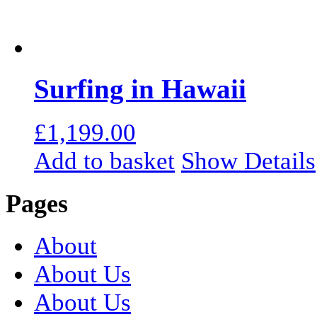
Surfing in Hawaii
£
1,199.00
Add to basket
Show Details
Pages
About
About Us
About Us