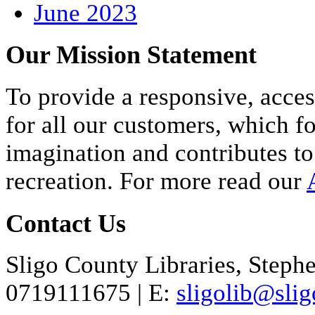
June 2023
Our Mission Statement
To provide a responsive, acces
for all our customers, which fo
imagination and contributes to
recreation. For more read our
Contact Us
Sligo County Libraries, Stephen
071
9111675
| E:
sligolib@slig