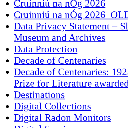
Cruinniú na nÓg 2026
Cruinniú na nÓg 2026_OL
Data Privacy Statement – Sl
Museum and Archives
Data Protection
Decade of Centenaries
Decade of Centenaries: 192
Prize for Literature awarde
Destinations
Digital Collections
Digital Radon Monitors