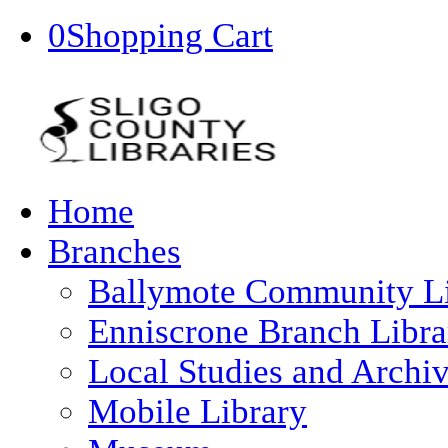
0
Shopping Cart
Home
Branches
Ballymote Community L
Enniscrone Branch Libra
Local Studies and Archi
Mobile Library