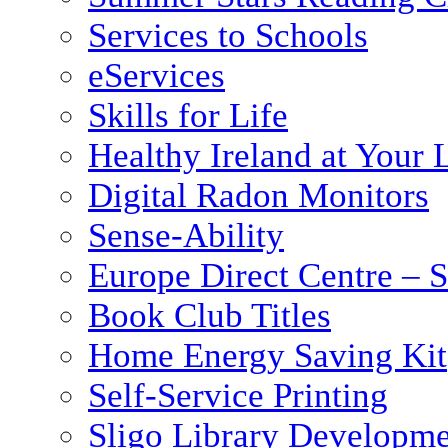
Services to Schools
eServices
Skills for Life
Healthy Ireland at Your 
Digital Radon Monitors
Sense-Ability
Europe Direct Centre – S
Book Club Titles
Home Energy Saving Kit
Self-Service Printing
Sligo Library Developm