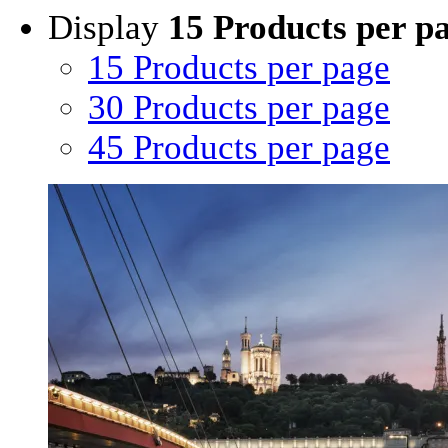
Display
15 Products per p
15 Products per page
30 Products per page
45 Products per page